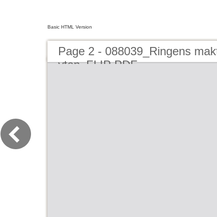
Basic HTML Version
Page 2 - 088039_Ringens makt
ytan_FLIP PDF